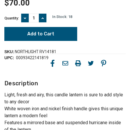
$70.00
In Stock:
18
Decrease
Increase
Quantity:
Quantity
Quantity
of
of
13.5"
13.5"
Modern
Modern
White
White
Decorative
Decorative
Woven
Woven
SKU:
NORTHLIGHT RV14181
Iron
Iron
UPC:
00093422141819
Pillar
Pillar
Candle
Candle
Lantern
Lantern
with
with
Glass
Glass
Description
Hurricane
Hurricane
Light, fresh and airy, this candle lantern is sure to add style
to any decor
White woven iron and nickel finish handle gives this unique
lantern a modern feel
Features a mirrored base and suspended hurricane inside
of the lantern