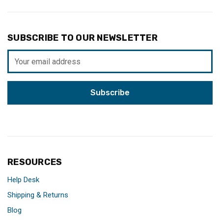
SUBSCRIBE TO OUR NEWSLETTER
Email
Address
RESOURCES
Help Desk
Shipping & Returns
Blog