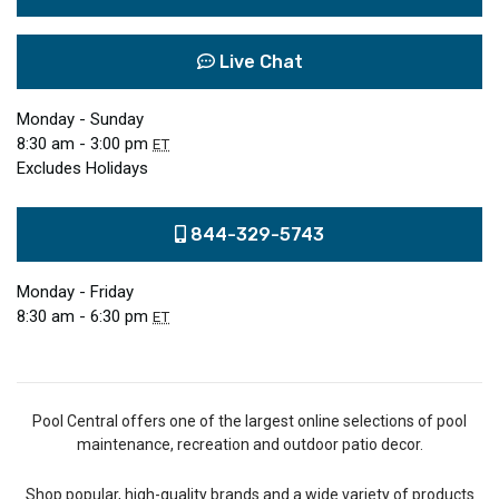
Live Chat
Monday - Sunday
8:30 am - 3:00 pm
ET
Excludes Holidays
844-329-5743
Monday - Friday
8:30 am - 6:30 pm
ET
Pool Central offers one of the largest online selections of pool
maintenance, recreation and outdoor patio decor.
Shop popular, high-quality brands and a wide variety of products