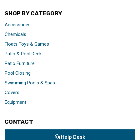
SHOP BY CATEGORY
Accessories
Chemicals
Floats Toys & Games
Patio & Pool Deck
Patio Furniture
Pool Closing
Swimming Pools & Spas
Covers
Equipment
CONTACT
Help Desk