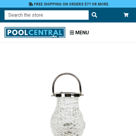
FREE SHIPPING ON ORDERS $77 OR MORE
Search
MENU
Home
Patio
and
Pool
Deck
Outdoor
Lighting
Candles
Candle
Holders
Candle