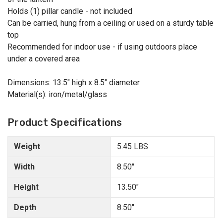
Holds (1) pillar candle - not included
Can be carried, hung from a ceiling or used on a sturdy table
top
Recommended for indoor use - if using outdoors place
under a covered area
Dimensions: 13.5" high x 8.5" diameter
Material(s): iron/metal/glass
Product Specifications
Weight
5.45 LBS
Width
8.50"
Height
13.50"
Depth
8.50"