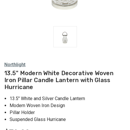
Lanterns
Northlight
13.5" Modern White Decorative Woven
Iron Pillar Candle Lantern with Glass
Hurricane
13.5" White and Silver Candle Lantern
Modern Woven Iron Design
Pillar Holder
Suspended Glass Hurricane