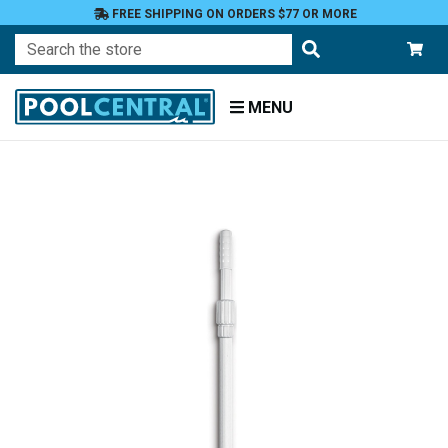
FREE SHIPPING ON ORDERS $77 OR MORE
Search
MENU
Home
Accessories
Cleaning
Attachments
Poles