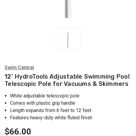
Swim Central
12' HydroTools Adjustable Swimming Pool
Telescopic Pole for Vacuums & Skimmers
White adjustable telescopic pole
Comes with plastic grip handle
Length expands from 6 feet to 12 feet
Features heavy-duty white fluted finish
$66.00