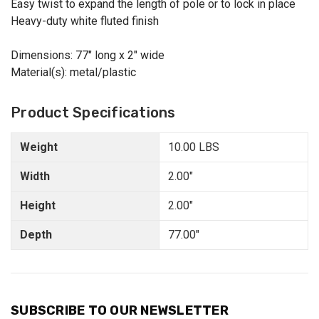
Easy twist to expand the length of pole or to lock in place
Heavy-duty white fluted finish
Dimensions: 77" long x 2" wide
Material(s): metal/plastic
Product Specifications
Weight
10.00 LBS
Width
2.00"
Height
2.00"
Depth
77.00"
SUBSCRIBE TO OUR NEWSLETTER