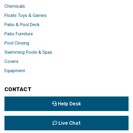
Chemicals
Floats Toys & Games
Patio & Pool Deck
Patio Furniture
Pool Closing
Swimming Pools & Spas
Covers
Equipment
CONTACT
Help Desk
Live Chat