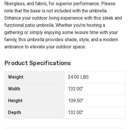
fiberglass, and fabric, for superior performance. Please
note that the base is not included with the umbrella.
Enhance your outdoor living experience with this sleek and
functional patio umbrella. Whether you're hosting a
gathering or simply enjoying some leisure time with your
family, this umbrella provides shade, style, and a modern
ambiance to elevate your outdoor space.
Product Specifications
Weight
24.00 LBS
Width
132.00"
Height
109.50"
Depth
132.00"