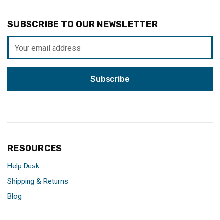
SUBSCRIBE TO OUR NEWSLETTER
Email
Address
RESOURCES
Help Desk
Shipping & Returns
Blog