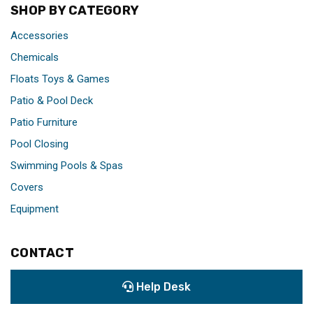
SHOP BY CATEGORY
Accessories
Chemicals
Floats Toys & Games
Patio & Pool Deck
Patio Furniture
Pool Closing
Swimming Pools & Spas
Covers
Equipment
CONTACT
Help Desk