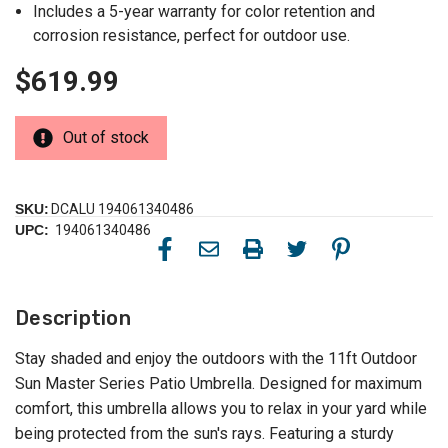
Includes a 5-year warranty for color retention and
corrosion resistance, perfect for outdoor use.
$619.99
Out of stock
SKU:
DCALU 194061340486
UPC:
194061340486
Description
Stay shaded and enjoy the outdoors with the 11ft Outdoor
Sun Master Series Patio Umbrella. Designed for maximum
comfort, this umbrella allows you to relax in your yard while
being protected from the sun's rays. Featuring a sturdy