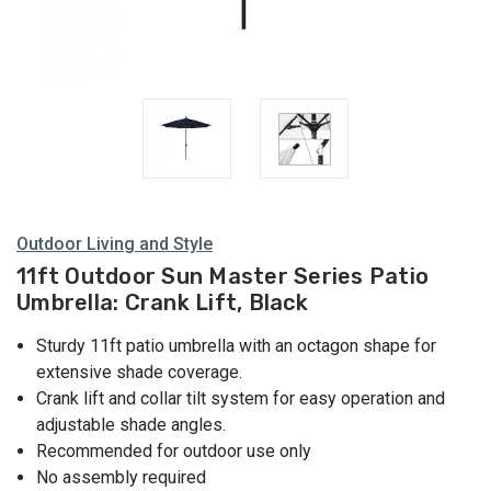
Outdoor Living and Style
11ft Outdoor Sun Master Series Patio
Umbrella: Crank Lift, Black
Sturdy 11ft patio umbrella with an octagon shape for
extensive shade coverage.
Crank lift and collar tilt system for easy operation and
adjustable shade angles.
Recommended for outdoor use only
No assembly required