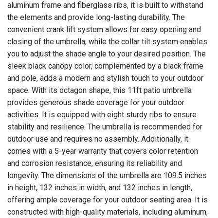
aluminum frame and fiberglass ribs, it is built to withstand
the elements and provide long-lasting durability. The
convenient crank lift system allows for easy opening and
closing of the umbrella, while the collar tilt system enables
you to adjust the shade angle to your desired position. The
sleek black canopy color, complemented by a black frame
and pole, adds a modern and stylish touch to your outdoor
space. With its octagon shape, this 11ft patio umbrella
provides generous shade coverage for your outdoor
activities. It is equipped with eight sturdy ribs to ensure
stability and resilience. The umbrella is recommended for
outdoor use and requires no assembly. Additionally, it
comes with a 5-year warranty that covers color retention
and corrosion resistance, ensuring its reliability and
longevity. The dimensions of the umbrella are 109.5 inches
in height, 132 inches in width, and 132 inches in length,
offering ample coverage for your outdoor seating area. It is
constructed with high-quality materials, including aluminum,