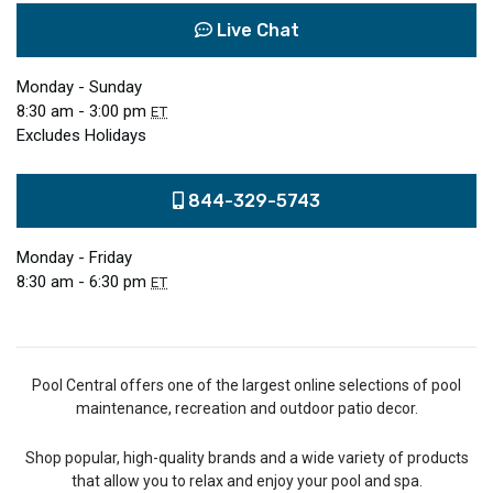
Live Chat
Monday - Sunday
8:30 am - 3:00 pm
ET
Excludes Holidays
844-329-5743
Monday - Friday
8:30 am - 6:30 pm
ET
Pool Central offers one of the largest online selections of pool
maintenance, recreation and outdoor patio decor.
Shop popular, high-quality brands and a wide variety of products
that allow you to relax and enjoy your pool and spa.