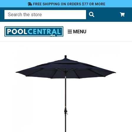
FREE SHIPPING ON ORDERS $77 OR MORE
Search
MENU
Home
Patio
Furniture
Umbrellas