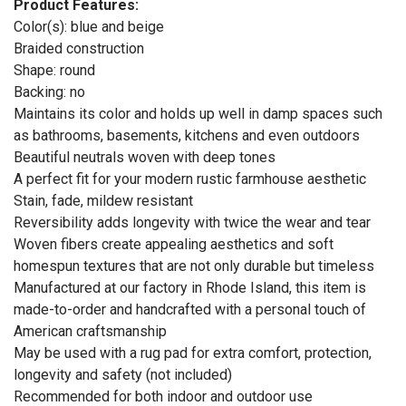
Product Features:
Color(s): blue and beige
Braided construction
Shape: round
Backing: no
Maintains its color and holds up well in damp spaces such
as bathrooms, basements, kitchens and even outdoors
Beautiful neutrals woven with deep tones
A perfect fit for your modern rustic farmhouse aesthetic
Stain, fade, mildew resistant
Reversibility adds longevity with twice the wear and tear
Woven fibers create appealing aesthetics and soft
homespun textures that are not only durable but timeless
Manufactured at our factory in Rhode Island, this item is
made-to-order and handcrafted with a personal touch of
American craftsmanship
May be used with a rug pad for extra comfort, protection,
longevity and safety (not included)
Recommended for both indoor and outdoor use