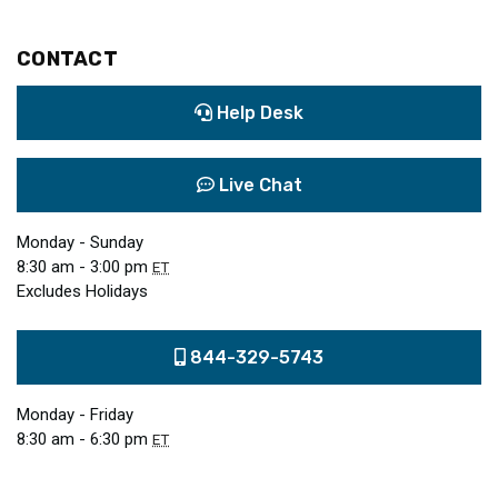
CONTACT
Help Desk
Live Chat
Monday - Sunday
8:30 am - 3:00 pm
ET
Excludes Holidays
844-329-5743
Monday - Friday
8:30 am - 6:30 pm
ET