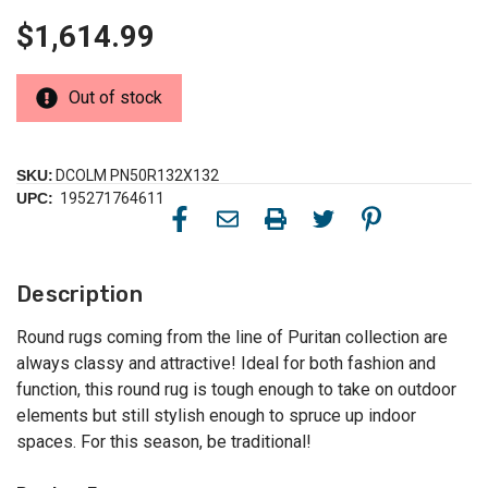
$1,614.99
Out of stock
SKU:
DCOLM PN50R132X132
UPC:
195271764611
Description
Round rugs coming from the line of Puritan collection are
always classy and attractive! Ideal for both fashion and
function, this round rug is tough enough to take on outdoor
elements but still stylish enough to spruce up indoor
spaces. For this season, be traditional!