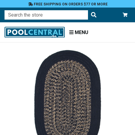
FREE SHIPPING ON ORDERS $77 OR MORE
Search
MENU
Home
Patio
and
Pool
Deck
Outdoor
Rugs