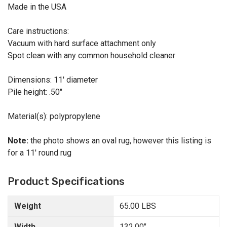
Made in the USA
Care instructions:
Vacuum with hard surface attachment only
Spot clean with any common household cleaner
Dimensions: 11' diameter
Pile height: .50"
Material(s): polypropylene
Note:
the photo shows an oval rug, however this listing is
for a 11' round rug
Product Specifications
Weight
65.00 LBS
Width
132.00"