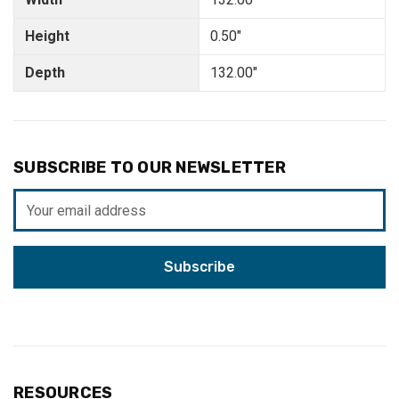
Height
0.50"
Depth
132.00"
SUBSCRIBE TO OUR NEWSLETTER
Email
Address
RESOURCES