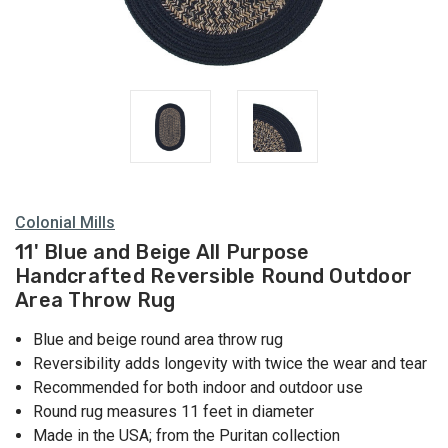
Colonial Mills
11' Blue and Beige All Purpose
Handcrafted Reversible Round Outdoor
Area Throw Rug
Blue and beige round area throw rug
Reversibility adds longevity with twice the wear and tear
Recommended for both indoor and outdoor use
Round rug measures 11 feet in diameter
Made in the USA; from the Puritan collection