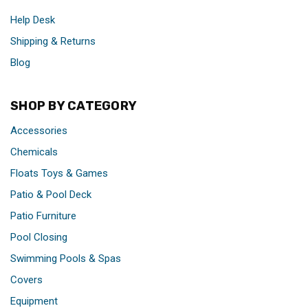
Help Desk
Shipping & Returns
Blog
SHOP BY CATEGORY
Accessories
Chemicals
Floats Toys & Games
Patio & Pool Deck
Patio Furniture
Pool Closing
Swimming Pools & Spas
Covers
Equipment