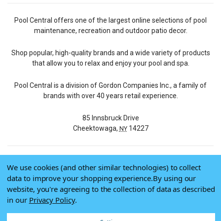
Pool Central offers one of the largest online selections of pool
maintenance, recreation and outdoor patio decor.
Shop popular, high-quality brands and a wide variety of products
that allow you to relax and enjoy your pool and spa.
Pool Central is a division of Gordon Companies Inc., a family of
brands with over 40 years retail experience.
85 Innsbruck Drive
Cheektowaga,
14227
NY
We use cookies (and other similar technologies) to collect
© 2026 Pool Central
data to improve your shopping experience.
By using our
Terms of Use
website, you're agreeing to the collection of data as described
Privacy Policy
in our
Privacy Policy
.
Do Not Sell My Data