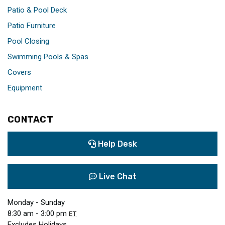
Patio & Pool Deck
Patio Furniture
Pool Closing
Swimming Pools & Spas
Covers
Equipment
CONTACT
Help Desk
Live Chat
Monday - Sunday
8:30 am - 3:00 pm
ET
Excludes Holidays