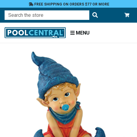
FREE SHIPPING ON ORDERS $77 OR MORE
Search
MENU
Home
Patio
and
Pool
Deck
Garden
Statuary
and
Fountains
Gnomes