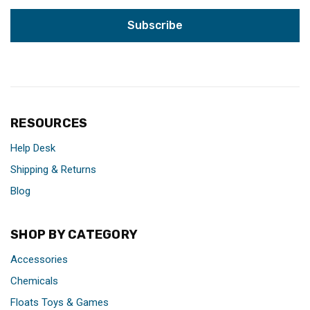
RESOURCES
Help Desk
Shipping & Returns
Blog
SHOP BY CATEGORY
Accessories
Chemicals
Floats Toys & Games