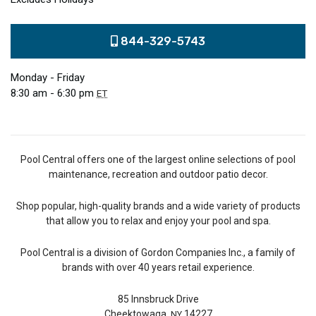
844-329-5743
Monday - Friday
8:30 am - 6:30 pm
ET
Pool Central offers one of the largest online selections of pool
maintenance, recreation and outdoor patio decor.
Shop popular, high-quality brands and a wide variety of products
that allow you to relax and enjoy your pool and spa.
Pool Central is a division of Gordon Companies Inc., a family of
brands with over 40 years retail experience.
85 Innsbruck Drive
Cheektowaga,
14227
NY