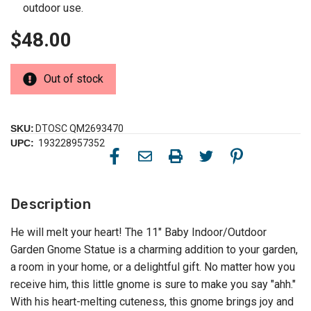
outdoor use.
$48.00
Out of stock
SKU:
DTOSC QM2693470
UPC:
193228957352
Description
He will melt your heart! The 11" Baby Indoor/Outdoor
Garden Gnome Statue is a charming addition to your garden,
a room in your home, or a delightful gift. No matter how you
receive him, this little gnome is sure to make you say "ahh."
With his heart-melting cuteness, this gnome brings joy and