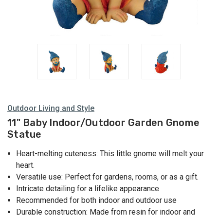
Outdoor Living and Style
11" Baby Indoor/Outdoor Garden Gnome
Statue
Heart-melting cuteness: This little gnome will melt your
heart.
Versatile use: Perfect for gardens, rooms, or as a gift.
Intricate detailing for a lifelike appearance
Recommended for both indoor and outdoor use
Durable construction: Made from resin for indoor and