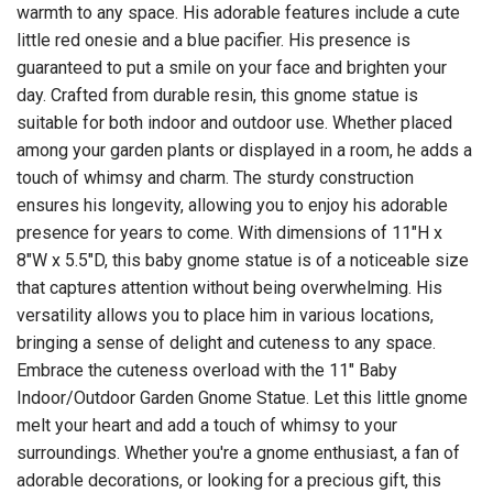
warmth to any space. His adorable features include a cute
little red onesie and a blue pacifier. His presence is
guaranteed to put a smile on your face and brighten your
day. Crafted from durable resin, this gnome statue is
suitable for both indoor and outdoor use. Whether placed
among your garden plants or displayed in a room, he adds a
touch of whimsy and charm. The sturdy construction
ensures his longevity, allowing you to enjoy his adorable
presence for years to come. With dimensions of 11"H x
8"W x 5.5"D, this baby gnome statue is of a noticeable size
that captures attention without being overwhelming. His
versatility allows you to place him in various locations,
bringing a sense of delight and cuteness to any space.
Embrace the cuteness overload with the 11" Baby
Indoor/Outdoor Garden Gnome Statue. Let this little gnome
melt your heart and add a touch of whimsy to your
surroundings. Whether you're a gnome enthusiast, a fan of
adorable decorations, or looking for a precious gift, this