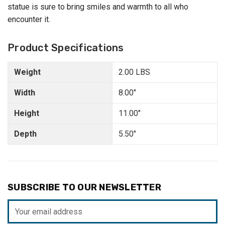
statue is sure to bring smiles and warmth to all who
encounter it.
Product Specifications
Weight
2.00 LBS
Width
8.00"
Height
11.00"
Depth
5.50"
SUBSCRIBE TO OUR NEWSLETTER
Email
Address