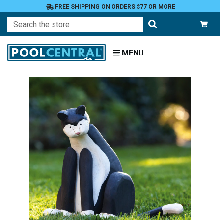
FREE SHIPPING ON ORDERS $77 OR MORE
Search
MENU
Home
Patio
and
Pool
Deck
Garden
Statuary
and
Fountains
Animals