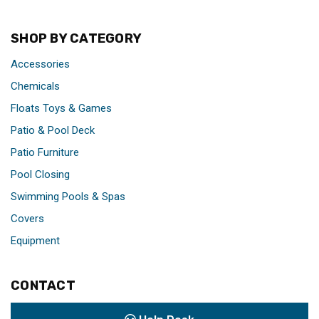
SHOP BY CATEGORY
Accessories
Chemicals
Floats Toys & Games
Patio & Pool Deck
Patio Furniture
Pool Closing
Swimming Pools & Spas
Covers
Equipment
CONTACT