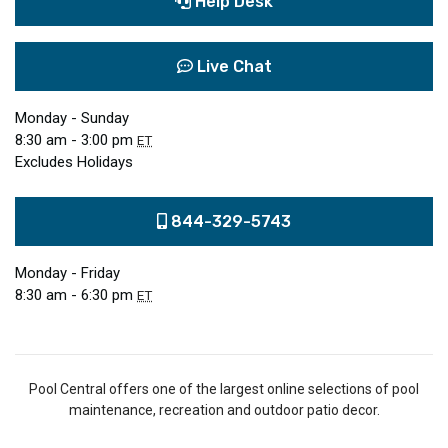
Help Desk
Live Chat
Monday - Sunday
8:30 am - 3:00 pm
ET
Excludes Holidays
844-329-5743
Monday - Friday
8:30 am - 6:30 pm
ET
Pool Central offers one of the largest online selections of pool
maintenance, recreation and outdoor patio decor.