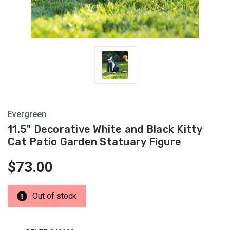
Evergreen
11.5" Decorative White and Black Kitty
Cat Patio Garden Statuary Figure
$73.00
Out of stock