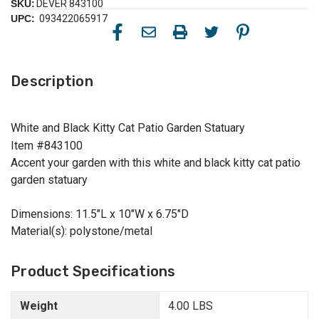
SKU:
DEVER 843100
UPC:
093422065917
Description
White and Black Kitty Cat Patio Garden Statuary
Item #843100
Accent your garden with this white and black kitty cat patio
garden statuary
Dimensions: 11.5"L x 10"W x 6.75"D
Material(s): polystone/metal
Product Specifications
Weight
4.00 LBS