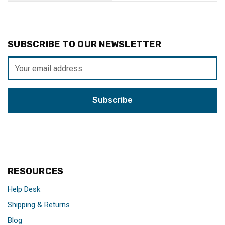
SUBSCRIBE TO OUR NEWSLETTER
Email
Address
RESOURCES
Help Desk
Shipping & Returns
Blog