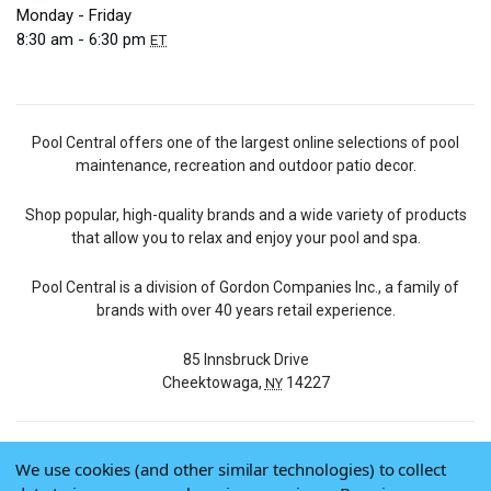
Monday - Friday
8:30 am - 6:30 pm
ET
Pool Central offers one of the largest online selections of pool
maintenance, recreation and outdoor patio decor.
Shop popular, high-quality brands and a wide variety of products
that allow you to relax and enjoy your pool and spa.
Pool Central is a division of Gordon Companies Inc., a family of
brands with over 40 years retail experience.
85 Innsbruck Drive
Cheektowaga,
14227
NY
We use cookies (and other similar technologies) to collect
© 2026 Pool Central