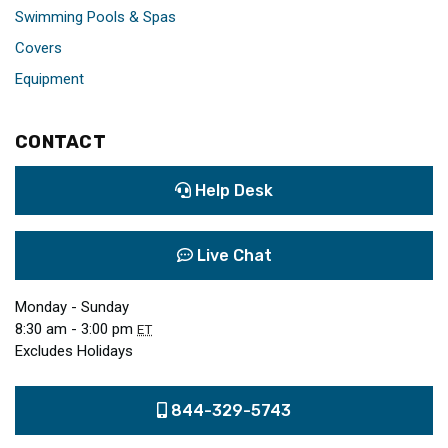
Swimming Pools & Spas
Covers
Equipment
CONTACT
Help Desk
Live Chat
Monday - Sunday
8:30 am - 3:00 pm
ET
Excludes Holidays
844-329-5743