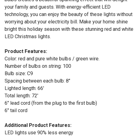
your family and guests. With energy-efficient LED
technology, you can enjoy the beauty of these lights without
worrying about your electricity bill. Make your home shine
bright this holiday season with these stunning red and white
LED Christmas lights.
Product Features:
Color: red and pure white bulbs / green wire.
Number of bulbs on string: 100
Bulb size: C9
Spacing between each bulb: 8"
Lighted length: 66'
Total length: 72'
6" lead cord (from the plug to the first bulb)
6" tail cord
Additional Product Features:
LED lights use 90% less energy