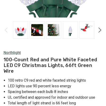
Northlight
100-Count Red and Pure White Faceted
LED C9 Christmas Lights, 66ft Green
Wire
100 retro C9 red and white faceted string lights
LED lights use 90 percent less energy
Spacing between each bulb 8 inches
UL certified and approved for indoor and outdoor use
Total length of light strand is 66 feet long