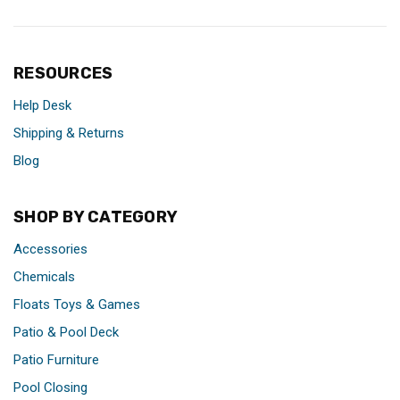
RESOURCES
Help Desk
Shipping & Returns
Blog
SHOP BY CATEGORY
Accessories
Chemicals
Floats Toys & Games
Patio & Pool Deck
Patio Furniture
Pool Closing