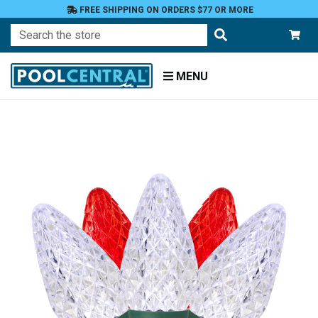
FREE SHIPPING ON ORDERS $77 OR MORE
Search
MENU
Home
Patio
and
Pool
Deck
Outdoor
Lighting
C
Style
Lights
C9
Lights
Red
Lights