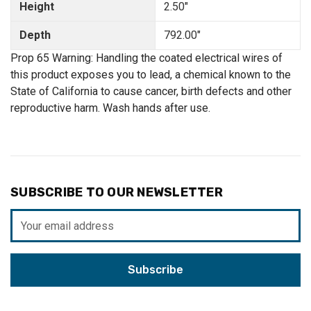
Height
2.50"
Depth
792.00"
Prop 65 Warning: Handling the coated electrical wires of
this product exposes you to lead, a chemical known to the
State of California to cause cancer, birth defects and other
reproductive harm. Wash hands after use.
SUBSCRIBE TO OUR NEWSLETTER
Email
Address