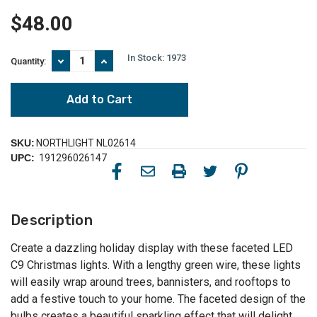
$48.00
In Stock:
1973
Decrease
Increase
Quantity:
Quantity
Quantity
of
of
100-
100-
Count
Count
Red
Red
and
and
Pure
Pure
SKU:
NORTHLIGHT NL02614
White
White
UPC:
191296026147
Faceted
Faceted
LED
LED
C9
C9
Christmas
Christmas
Lights,
Lights,
Description
66ft
66ft
Green
Green
Wire
Wire
Create a dazzling holiday display with these faceted LED
C9 Christmas lights. With a lengthy green wire, these lights
will easily wrap around trees, bannisters, and rooftops to
add a festive touch to your home. The faceted design of the
bulbs creates a beautiful sparkling effect that will delight