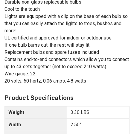
Durable non-glass replaceable bulbs
Cool to the touch
Lights are equipped with a clip on the base of each bulb so
that you can easily attach the lights to trees, bushes and
more!
UL certified and approved for indoor or outdoor use
If one bulb burns out, the rest will stay lit
Replacement bulbs and spare fuses included
Contains end-to-end connectors which allow you to connect
up to 43 sets together (not to exceed 210 watts)
Wire gauge: 22
20 volts, 60 hertz, 0.06 amps, 4.8 watts
Product Specifications
Weight
3.30 LBS
Width
2.50"