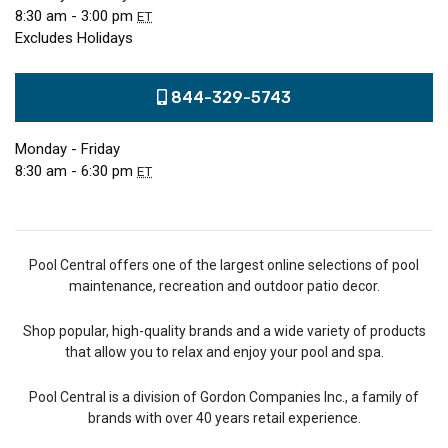
8:30 am - 3:00 pm
ET
Excludes Holidays
844-329-5743
Monday - Friday
8:30 am - 6:30 pm
ET
Pool Central offers one of the largest online selections of pool
maintenance, recreation and outdoor patio decor.
Shop popular, high-quality brands and a wide variety of products
that allow you to relax and enjoy your pool and spa.
Pool Central is a division of Gordon Companies Inc., a family of
brands with over 40 years retail experience.