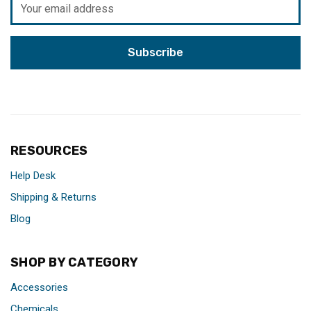
Address
RESOURCES
Help Desk
Shipping & Returns
Blog
SHOP BY CATEGORY
Accessories
Chemicals