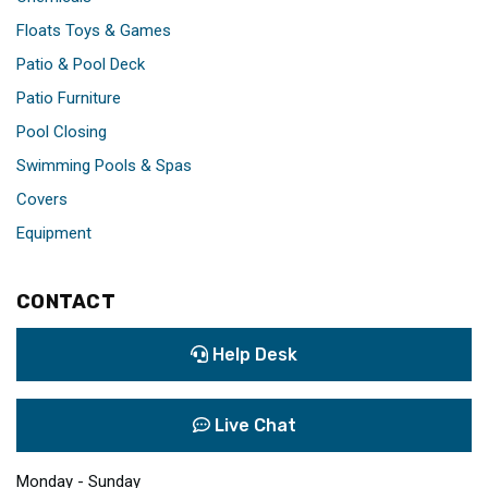
Floats Toys & Games
Patio & Pool Deck
Patio Furniture
Pool Closing
Swimming Pools & Spas
Covers
Equipment
CONTACT
Help Desk
Live Chat
Monday - Sunday