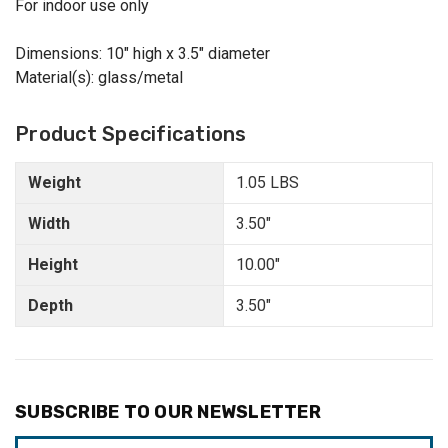
For indoor use only
Dimensions: 10" high x 3.5" diameter
Material(s): glass/metal
Product Specifications
Weight
1.05 LBS
Width
3.50"
Height
10.00"
Depth
3.50"
SUBSCRIBE TO OUR NEWSLETTER
Email