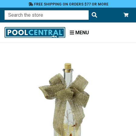
FREE SHIPPING ON ORDERS $77 OR MORE
Search
MENU
Home
Patio
and
Pool
Deck
Outdoor
Lighting
Candles
Flameless
LED
Candles