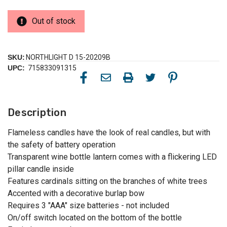
Out of stock
SKU:
NORTHLIGHT D 15-20209B
UPC:
715833091315
Description
Flameless candles have the look of real candles, but with
the safety of battery operation
Transparent wine bottle lantern comes with a flickering LED
pillar candle inside
Features cardinals sitting on the branches of white trees
Accented with a decorative burlap bow
Requires 3 "AAA" size batteries - not included
On/off switch located on the bottom of the bottle