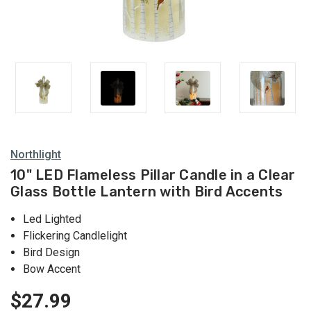
Northlight
10" LED Flameless Pillar Candle in a Clear
Glass Bottle Lantern with Bird Accents
Led Lighted
Flickering Candlelight
Bird Design
Bow Accent
$27.99