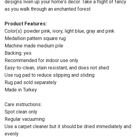
designs liven up your home's decor. Take a flight of fancy
as you walk through an enchanted forest
Product Features:
Color(s): powder pink, ivory, light blue, gray and pink
Medallion pattern square rug
Machine made medium pile
Backing: yes
Recommended for indoor use only
Easy-to-clean, stain resistant, and does not shed
Use rug pad to reduce slipping and sliding
Rug pad sold separately
Made in Turkey
Care instructions:
Spot clean only
Regular vacuuming
Use a carpet cleaner but it should be dried immediately and
evenly