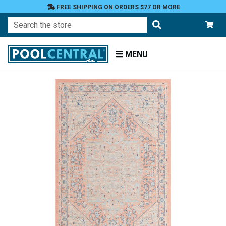
FREE SHIPPING ON ORDERS $77 OR MORE
Search
MENU
Home