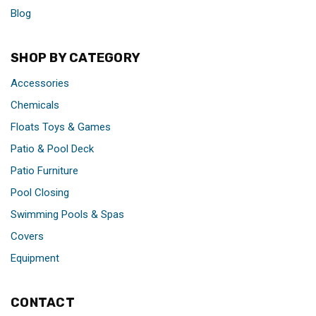
Blog
SHOP BY CATEGORY
Accessories
Chemicals
Floats Toys & Games
Patio & Pool Deck
Patio Furniture
Pool Closing
Swimming Pools & Spas
Covers
Equipment
CONTACT