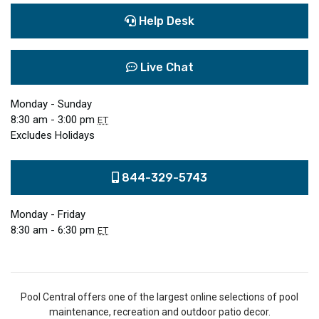
Help Desk
Live Chat
Monday - Sunday
8:30 am - 3:00 pm
ET
Excludes Holidays
844-329-5743
Monday - Friday
8:30 am - 6:30 pm
ET
Pool Central offers one of the largest online selections of pool
maintenance, recreation and outdoor patio decor.