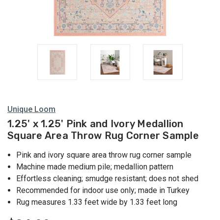
Unique Loom
1.25' x 1.25' Pink and Ivory Medallion
Square Area Throw Rug Corner Sample
Pink and ivory square area throw rug corner sample
Machine made medium pile; medallion pattern
Effortless cleaning; smudge resistant; does not shed
Recommended for indoor use only; made in Turkey
Rug measures 1.33 feet wide by 1.33 feet long