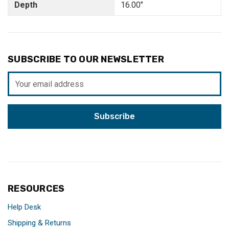
Depth
16.00"
SUBSCRIBE TO OUR NEWSLETTER
Email
Address
RESOURCES
Help Desk
Shipping & Returns