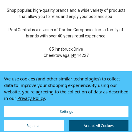
Shop popular, high-quality brands and a wide variety of products
that allow you to relax and enjoy your pool and spa.
Pool Central is a division of Gordon Companies Inc., a family of
brands with over 40 years retail experience.
85 Innsbruck Drive
Cheektowaga,
14227
NY
We use cookies (and other similar technologies) to collect
© 2026 Pool Central
data to improve your shopping experience.
By using our
Terms of Use
website, you're agreeing to the collection of data as described
Privacy Policy
in our
Privacy Policy
.
Do Not Sell My Data
Settings
Reject all
Accept All Cookies