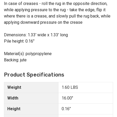
In case of creases - roll the rug in the opposite direction,
while applying pressure to the rug - take the edge, flip it
where there is a crease, and slowly pull the rug back, while
applying downward pressure on the crease
Dimensions: 1.33' wide x 1.33' long
Pile height: 0.16"
Material(s): polypropylene
Backing: jute
Product Specifications
Weight
1.60 LBS
Width
16.00"
Height
0.16"