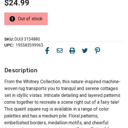
$24.99
Out of stock
SKU:
DUUI 3154880
UPC:
195583599963
Description
From the Whitney Collection, this nature-inspired machine-
woven rug transports you to tranquil and serene cottages
set in idyllic vistas. Intricate detailing and layered patterns
come together to recreate a scene right out of a fairy tale!
This quaint square rug is available in a range of color
palettes and has a medium pile. Floral patterns,
embellished borders, medallion motifs, and cheerful